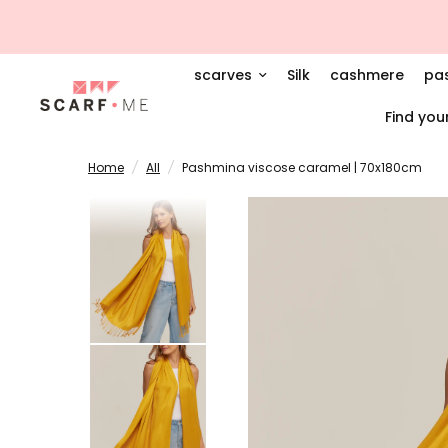
scarves
Silk
cashmere
pa
Find you
Home
/
All
/
Pashmina viscose caramel | 70x180cm