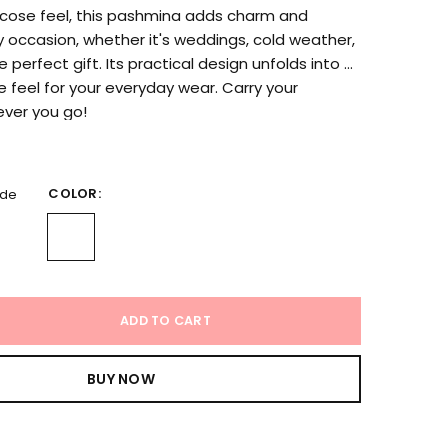
iscose feel, this pashmina adds charm and
 occasion, whether it's weddings, cold weather,
e perfect gift. Its practical design unfolds into a
ee feel for your everyday wear. Carry your
ver you go!
COLOR:
ide
ADD TO CART
BUY NOW