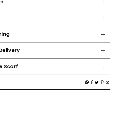
on
ring
Delivery
e Scarf