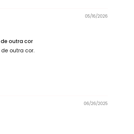
05/16/2026
de outra cor
de outra cor.
06/26/2025