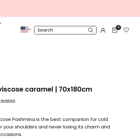
0
iscose caramel | 70x180cm
 reviews
cose Pashmina is the best companion for cold
er your shoulders and never losing its charm and
occasions.