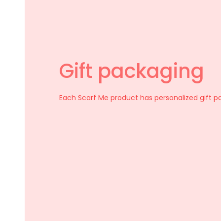
Gift packaging
Select options
Each Scarf Me product has personalized gift p