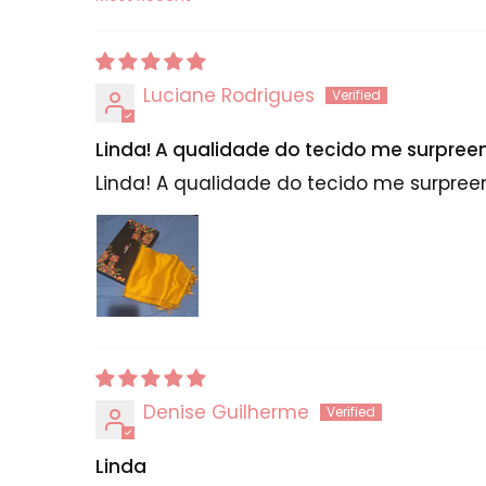
Sort by
Luciane Rodrigues
Linda! A qualidade do tecido me surpre
Linda! A qualidade do tecido me surpre
Denise Guilherme
Linda