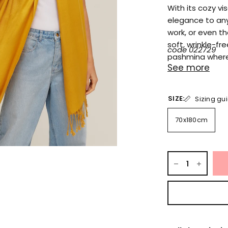
With its cozy v
elegance to any
work, or even th
soft, wrinkle-fr
code 022729
pashmina where
See more
SIZE:
Sizing gu
70x180cm