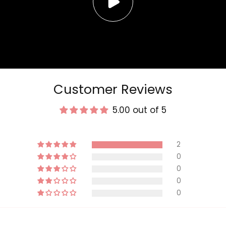
Customer Reviews
5.00 out of 5
2
0
0
0
0