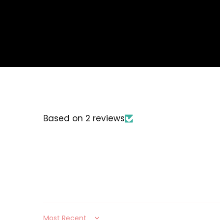
Based on 2 reviews