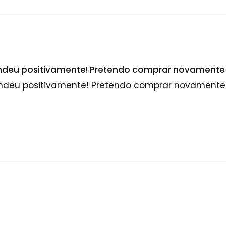
endeu positivamente! Pretendo comprar novamente 
endeu positivamente! Pretendo comprar novamente 