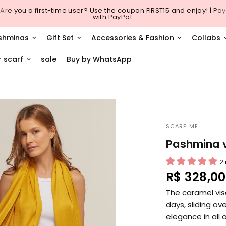
Are you a first-time user? Use the coupon FIRST15 and enjoy! | Pay
with PayPal.
shminas
Gift Set
Accessories & Fashion
Collabs
r scarf
sale
Buy by WhatsApp
SCARF ME
Pashmina v
2
R$ 328,00
The caramel vis
days, sliding ov
elegance in all 