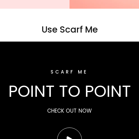
Use Scarf Me
SCARF ME
POINT TO POINT
CHECK OUT NOW