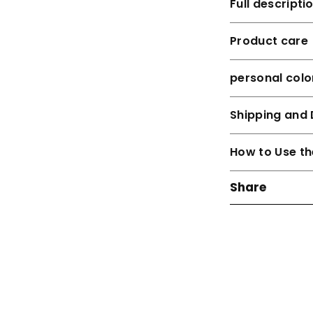
Full descripti
Product care
personal colo
Shipping and 
How to Use th
Share