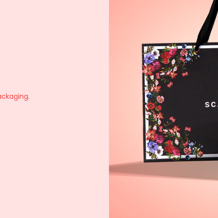
ackaging.